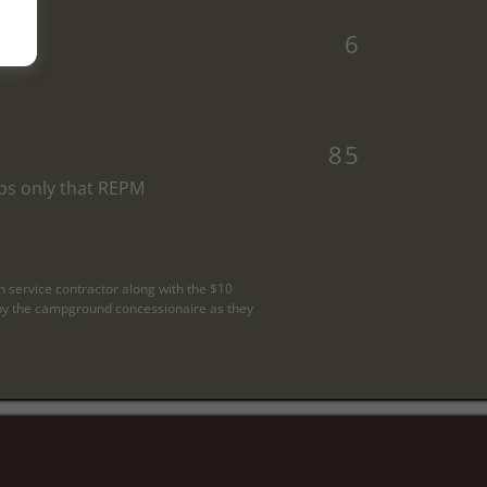
6
85
ps only that REPM
n service contractor along with the $10
ed by the campground concessionaire as they