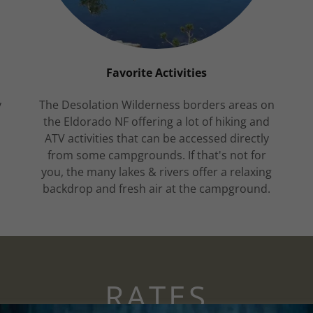
Favorite Activities
y
The Desolation Wilderness borders areas on
the Eldorado NF offering a lot of hiking and
,
ATV activities that can be accessed directly
from some campgrounds. If that's not for
n
you, the many lakes & rivers offer a relaxing
backdrop and fresh air at the campground.
RATES