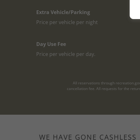
Extra Vehicle/Parking
Price per vehicle per night
Day Use Fee
Price per vehicle per day.
All reservations through recreation.go
cancellation fee. All requests for the ret
WE HAVE GONE CASHLESS