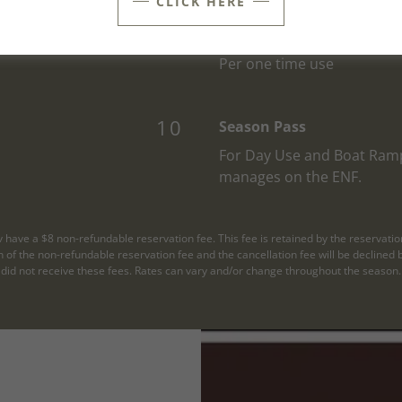
CLICK HERE
5
RV Dump Station
Per one time use
10
Season Pass
For Day Use and Boat Ram
manages on the ENF.
v have a $8 non-refundable reservation fee. This fee is retained by the reservatio
urn of the non-refundable reservation fee and the cancellation fee will be declin
did not receive these fees. Rates can vary and/or change throughout the season.