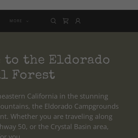
MORE
 to the Eldorado
l Forest
eastern California in the stunning
Mountains, the Eldorado Campgrounds
int. Whether you are traveling along
way 50, or the Crystal Basin area,
for you.