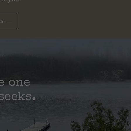
RE
e one
seeks.