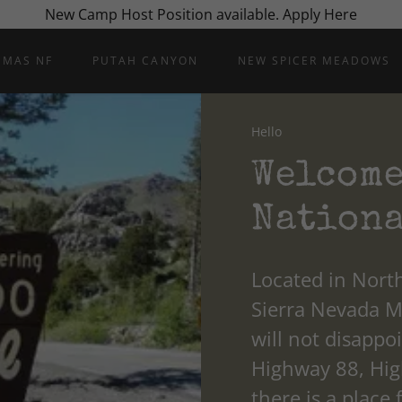
New Camp Host Position available. Apply Here
UMAS NF
PUTAH CANYON
NEW SPICER MEADOWS
Hello
Welcome
Nationa
Located in North
Sierra Nevada 
will not disappo
Highway 88, High
there is a place 