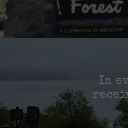
In e
recei