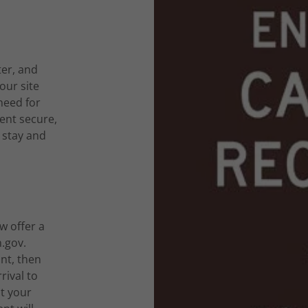
ter, and
our site
need for
ent secure,
 stay and
w offer a
.gov.
nt, then
rival to
t your