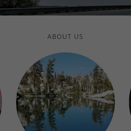
ABOUT US