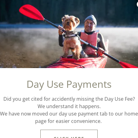
pes of sites with range of prices.
30-36
Triple Site
lity
Max of 18 people
72
Group Site
Day Use Payments
Max of 25-75 people. Vari
campgrounds*
Did you get cited for accidently missing the Day Use Fee?
We understand it happens.
We have now moved our day use payment tab to our home
page for easier convenience.