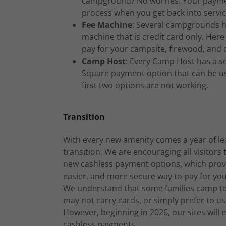
campground? No worries. Your paymen
process when you get back into servic
Fee Machine
: Several campgrounds h
machine that is credit card only. Here
pay for your campsite, firewood, and 
Camp Host
: Every Camp Host has a s
Square payment option that can be us
first two options are not working.
Transition
With every new amenity comes a year of le
transition. We are encouraging all visitors 
new cashless payment options, which provi
easier, and more secure way to pay for your
We understand that some families camp to
may not carry cards, or simply prefer to us
However, beginning in 2026, our sites will m
cashless payments.