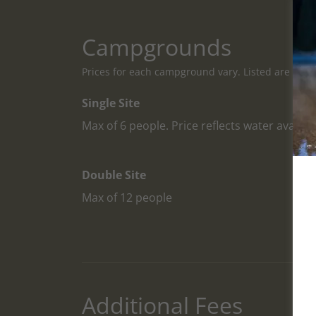
Campgrounds
Prices for each campground vary. Listed are the ty
Single Site
Max of 6 people. Price reflects water availabi
Double Site
Max of 12 people
Additional Fees