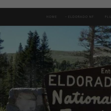
HOME
ELDORADO NF
PL