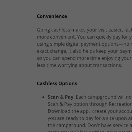
Convenience
Going cashless makes your visit easier, fas
more convenient. You can quickly pay for y
using simple digital payment options—no 
exact change. It also helps keep your paym
so you can spend more time enjoying your
less time worrying about transactions.
Cashless Options
Scan & Pay
: Each campground will no
Scan & Pay option through Recreation
Download the app, create your accou
you are ready to pay for a site upon ar
the campground. Don't have service a