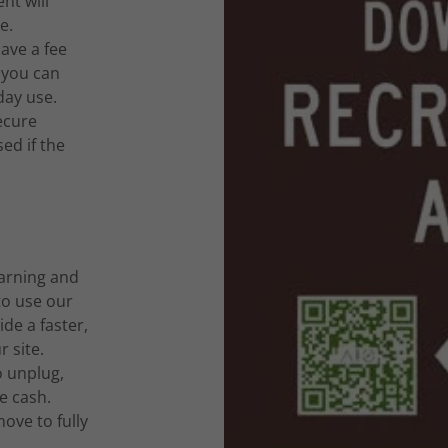
t will
e.
ave a fee
 you can
day use.
ecure
ed if the
arning and
to use our
de a faster,
 site.
 unplug,
e cash.
ove to fully