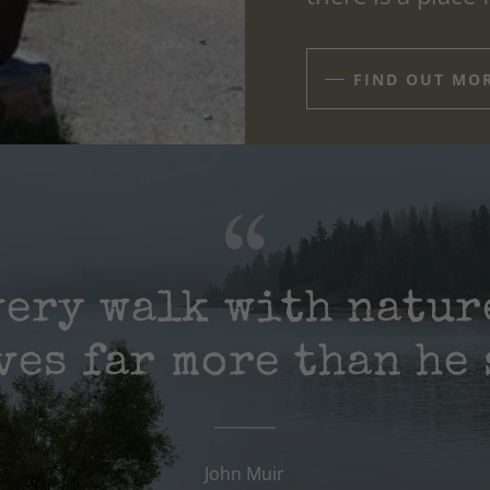
FIND OUT MO
very walk with natur
ves far more than he 
John Muir