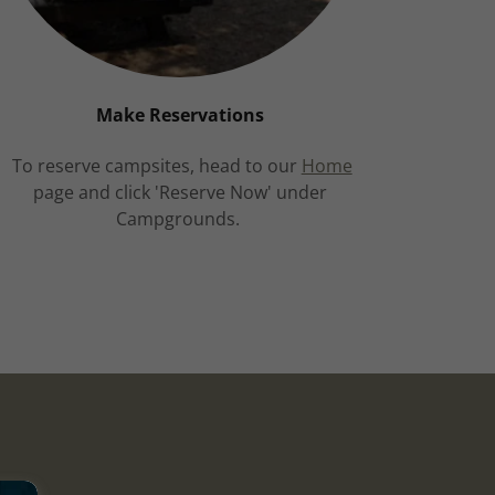
Make Reservations
To reserve campsites, head to our
Home
page and click 'Reserve Now' under
Campgrounds.