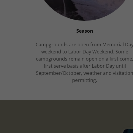
Season
Campgrounds are open from Memorial Da
weekend to Labor Day Weekend. Some
campgrounds remain open on a first come
first serve basis after Labor Day until
September/October, weather and visitatio
permitting.