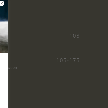
108
105-175
es between