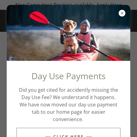
New Camp Host Position available. Apply Here
CREATE ACCOUNT
By creating an account, you may receive newsletters
Day Use Payments
or promotions.
Did you get cited for accidently missing the
Day Use Fee? We understand it happens.
We have now moved our day use payment
tab to our home page for easier
convenience.
CLICK HERE