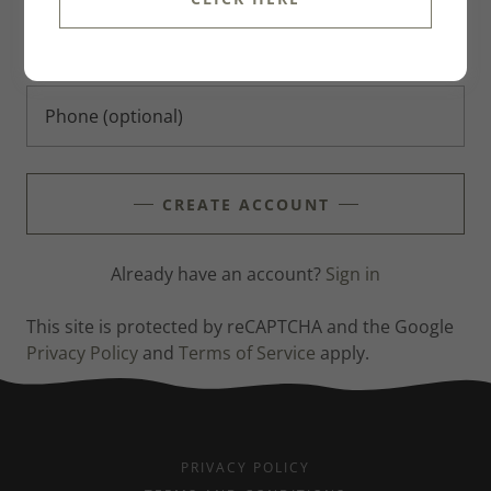
CREATE ACCOUNT
Already have an account?
Sign in
This site is protected by reCAPTCHA and the Google
Privacy Policy
and
Terms of Service
apply.
PRIVACY POLICY